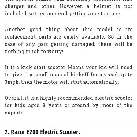
charger and other. However, a helmet is not
included, so I recommend getting a custom one.
Another good thing about this model is its
replacement parts are easily available. So in the
case of any part getting damaged, there will be
nothing much to worry!
It is a kick start scooter. Means your kid will need
to give it a small manual kickoff for a speed up to
3mph, then the motor will start automatically.
Overall, it is a highly recommended electric scooter
for kids aged 8 years or around by most of the
experts.
2. Razor E200 Electric Scooter: