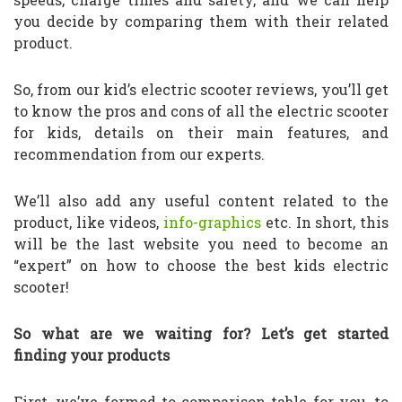
you decide by comparing them with their related
product.
So, from our kid’s electric scooter reviews, you’ll get
to know the pros and cons of all the electric scooter
for kids, details on their main features, and
recommendation from our experts.
We’ll also add any useful content related to the
product, like videos,
info-graphics
etc. In short, this
will be the last website you need to become an
“expert” on how to choose the best kids electric
scooter!
So what are we waiting for? Let’s get started
finding your products
First, we’ve formed to comparison table for you, to