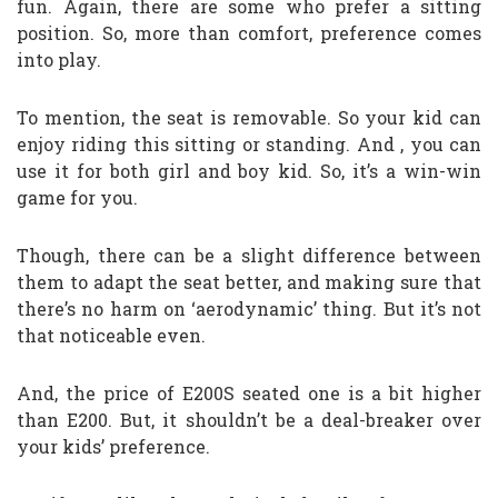
fun. Again, there are some who prefer a sitting
position. So, more than comfort, preference comes
into play.
To mention, the seat is removable. So your kid can
enjoy riding this sitting or standing. And , you can
use it for both girl and boy kid. So, it’s a win-win
game for you.
Though, there can be a slight difference between
them to adapt the seat better, and making sure that
there’s no harm on ‘aerodynamic’ thing. But it’s not
that noticeable even.
And, the price of E200S seated one is a bit higher
than E200. But, it shouldn’t be a deal-breaker over
your kids’ preference.