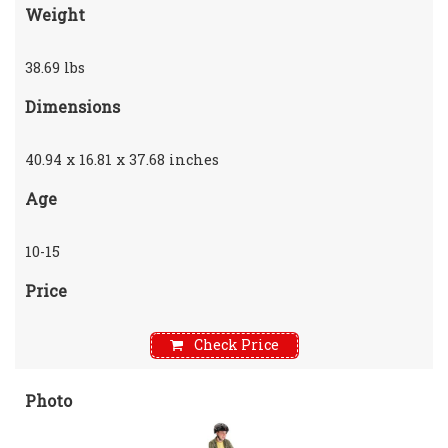
Weight
38.69 lbs
Dimensions
40.94 x 16.81 x 37.68 inches
Age
10-15
Price
Check Price
Photo