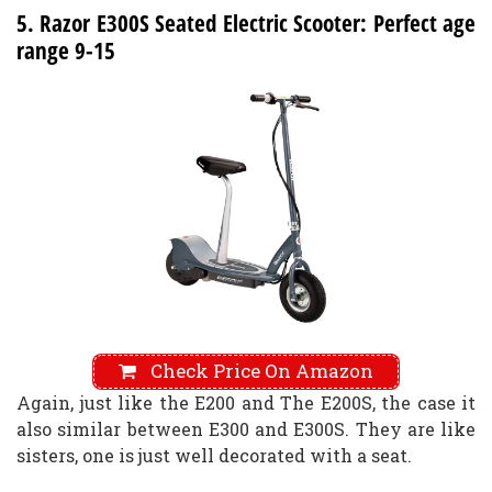
5. Razor E300S Seated Electric Scooter: Perfect age
range 9-15
Check Price On Amazon
Again, just like the E200 and The E200S, the case it
also similar between E300 and E300S. They are like
sisters, one is just well decorated with a seat.