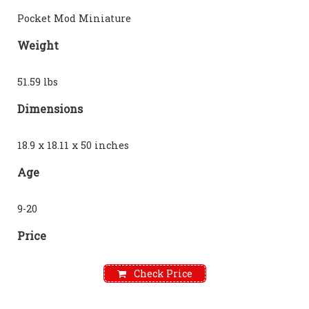
Pocket Mod Miniature
Weight
51.59 lbs
Dimensions
18.9 x 18.11 x 50 inches
Age
9-20
Price
Check Price