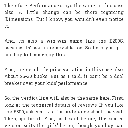
Therefore, Performance stays the same, in this case
also. A little change can be there regarding
‘Dimensions’. But I know, you wouldn’t even notice
it.
And, its also a win-win game like the E200S,
because its’ seat is removable too. So, both you girl
and boy kid can enjoy this!
And, there’s a little price variation in this case also.
About 25-30 bucks. But as I said, it can’t be a deal
breaker over your kids’ performance.
So, the verdict line will also be the same here. First,
look at the technical details of reviews. If you like
the E300, ask your kid for preference about the seat.
Then, go for it! And, as I said before, the seated
version suits the girls’ better, though you boy can