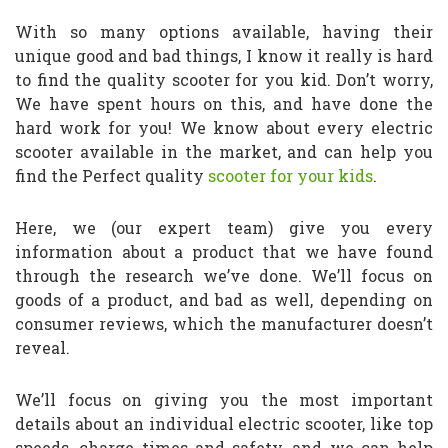
With so many options available, having their
unique good and bad things, I know it really is hard
to find the quality scooter for you kid. Don’t worry,
We have spent hours on this, and have done the
hard work for you! We know about every electric
scooter available in the market, and can help you
find the Perfect quality
scooter for your kids
.
Here, we (our expert team) give you every
information about a product that we have found
through the research we’ve done. We’ll focus on
goods of a product, and bad as well, depending on
consumer reviews, which the manufacturer doesn’t
reveal.
We’ll focus on giving you the most important
details about an individual electric scooter, like top
speeds, charge times and safety, and we can help