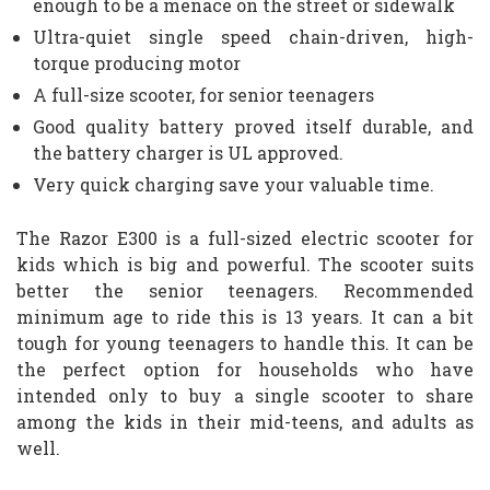
enough to be a menace on the street or sidewalk
Ultra-quiet single speed chain-driven, high-
torque producing motor
A full-size scooter, for senior teenagers
Good quality battery proved itself durable, and
the battery charger is UL approved.
Very quick charging save your valuable time.
The Razor E300 is a full-sized electric scooter for
kids which is big and powerful. The scooter suits
better the senior teenagers. Recommended
minimum age to ride this is 13 years. It can a bit
tough for young teenagers to handle this. It can be
the perfect option for households who have
intended only to buy a single scooter to share
among the kids in their mid-teens, and adults as
well.