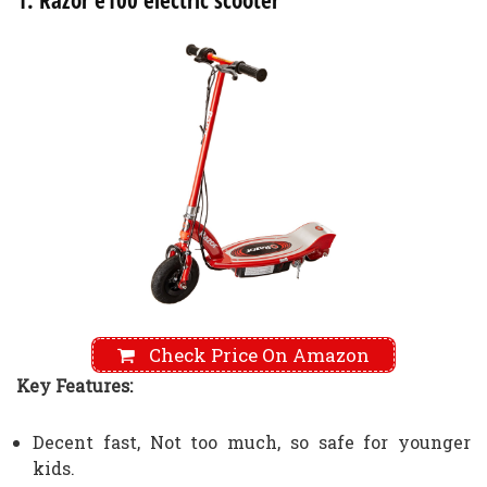
1. Razor e100 electric scooter
Check Price On Amazon
Key Features:
Decent fast, Not too much, so safe for younger
kids.