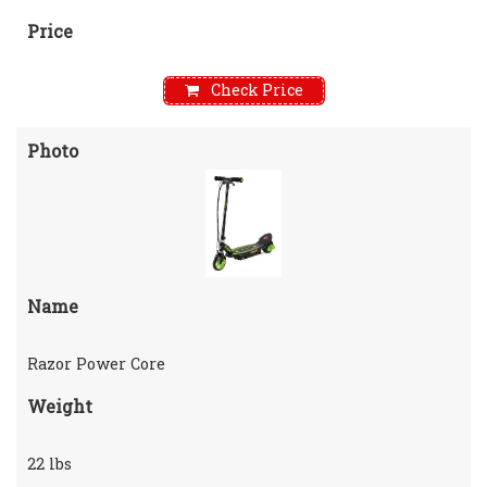
Price
Check Price
Photo
Name
Razor Power Core
Weight
22 lbs