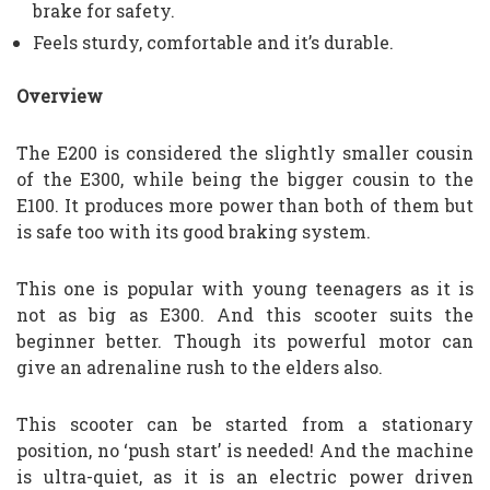
brake for safety.
Feels sturdy, comfortable and it’s durable.
Overview
The E200 is considered the slightly smaller cousin
of the E300, while being the bigger cousin to the
E100. It produces more power than both of them but
is safe too with its good braking system.
This one is popular with young teenagers as it is
not as big as E300. And this scooter suits the
beginner better. Though its powerful motor can
give an adrenaline rush to the elders also.
This scooter can be started from a stationary
position, no ‘push start’ is needed! And the machine
is ultra-quiet, as it is an electric power driven