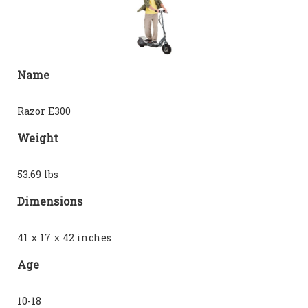
Name
Razor E300
Weight
53.69 lbs
Dimensions
41 x 17 x 42 inches
Age
10-18