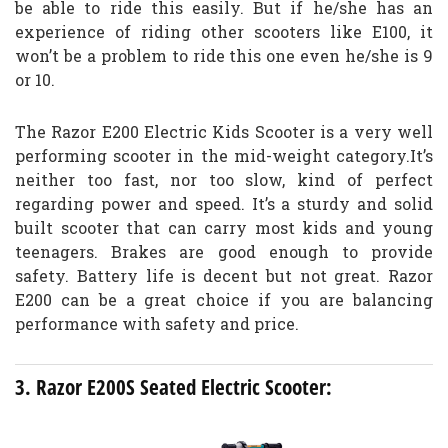
be able to ride this easily. But if he/she has an
experience of riding other scooters like E100, it
won’t be a problem to ride this one even he/she is 9
or 10.
The Razor E200 Electric Kids Scooter is a very well
performing scooter in the mid-weight category.It’s
neither too fast, nor too slow, kind of perfect
regarding power and speed. It’s a sturdy and solid
built scooter that can carry most kids and young
teenagers. Brakes are good enough to provide
safety. Battery life is decent but not great. Razor
E200 can be a great choice if you are balancing
performance with safety and price.
3. Razor E200S Seated Electric Scooter: