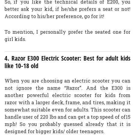
So, if you like the technical details of E200, you
better ask your kid, if he/she prefers a seat or not!
According to his/her preference, go for it!
To mention, I personally prefer the seated one for
girl kids.
4. Razor E300 Electric Scooter: Best for adult kids
like 10-18 old
When you are choosing an electric scooter you can
not ignore the name “Razor”. And the E300 is
another powerful electric scooter for kids from
razor with a larger deck, frame, and tires, making it
somewhat suitable even for adults. This scooter can
handle user of 220 lbs and can get a top speed of of15
mph! So you probably guessed already that it is
designed for bigger kids/ older teenagers.