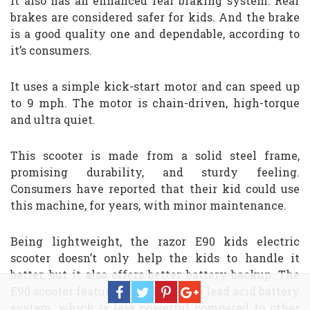
It also has an enhanced rear braking system. Rear
brakes are considered safer for kids. And the brake
is a good quality one and dependable, according to
it’s consumers.
It uses a simple kick-start motor and can speed up
to 9 mph. The motor is chain-driven, high-torque
and ultra quiet.
This scooter is made from a solid steel frame,
promising durability, and sturdy feeling.
Consumers have reported that their kid could use
this machine, for years, with minor maintenance.
Being lightweight, the razor E90 kids electric
scooter doesn’t only help the kids to handle it
better, but it also offers better battery backup. The
E90 scooter features are 12V sealed lead acid battery
system, which is less powerful compared to other