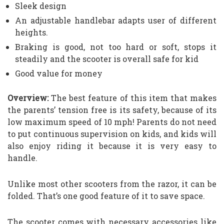
Sleek design
An adjustable handlebar adapts user of different
heights.
Braking is good, not too hard or soft, stops it
steadily and the scooter is overall safe for kid
Good value for money
Overview:
The best feature of this item that makes
the parents’ tension free is its safety, because of its
low maximum speed of 10 mph! Parents do not need
to put continuous supervision on kids, and kids will
also enjoy riding it because it is very easy to
handle.
Unlike most other scooters from the razor, it can be
folded. That’s one good feature of it to save space.
The scooter comes with necessary accessories like