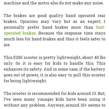
machine and the motor also do not make any noise.
The brakes are good quality hand operated rear
brakes. Opinions may vary but as an expert, I
personally prefer hand brakes more than
foot-
operated brakes
. Because the response time stays
much less for hand brakes and thus it feels safer to
me.
This E200 scooter is pretty lightweight, about 40 lbs
only. So it is easy for kids to handle this. This
enhances its safety. And in some case, if the battery
goes out of power, it is also easy to pull this scooter
for being lightweight.
The scooter is recommended for kids around 13. But,
I’ve seen many younger kids have been using it
without any problem. Anyway, around 10+ seems to