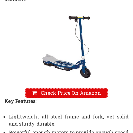
Check Price On Amazon
Key Features:
Lightweight all steel frame and fork, yet solid
and sturdy, durable.
Powerful enough motors to provide enough speed