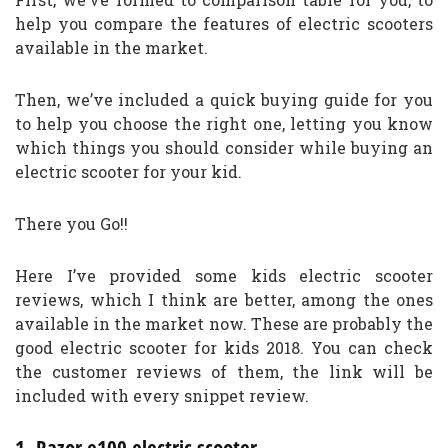
help you compare the features of electric scooters
available in the market.
Then, we’ve included a quick buying guide for you
to help you choose the right one, letting you know
which things you should consider while buying an
electric scooter for your kid.
There you Go!!
Here I’ve provided some kids electric scooter
reviews, which I think are better, among the ones
available in the market now. These are probably the
good electric scooter for kids 2018. You can check
the customer reviews of them, the link will be
included with every snippet review.