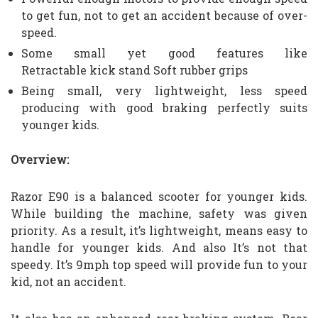
to get fun, not to get an accident because of over-
speed.
Some small yet good features like
Retractable
kick stand
Soft rubber grips
Being small, very lightweight, less speed
producing with good braking perfectly suits
younger kids.
Overview:
Razor E90 is a balanced scooter for younger kids.
While building the machine, safety was given
priority. As a result, it’s lightweight, means easy to
handle for younger kids. And also It’s not that
speedy. It’s 9mph top speed will provide fun to your
kid, not an accident.