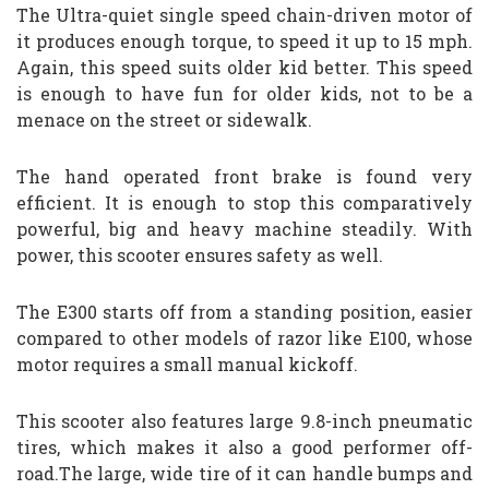
The Ultra-quiet single speed chain-driven motor of
it produces enough torque, to speed it up to 15 mph.
Again, this speed suits older kid better. This speed
is enough to have fun for older kids, not to be a
menace on the street or sidewalk.
The hand operated front brake is found very
efficient. It is enough to stop this comparatively
powerful, big and heavy machine steadily. With
power, this scooter ensures safety as well.
The E300 starts off from a standing position, easier
compared to other models of razor like E100, whose
motor requires a small manual kickoff.
This scooter also features large 9.8-inch pneumatic
tires, which makes it also a good performer off-
road.The large, wide tire of it can handle bumps and