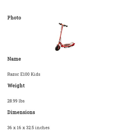
Photo
Name
Razor E100 Kids
Weight
28.99 lbs
Dimensions
36 x 16 x 32.5 inches