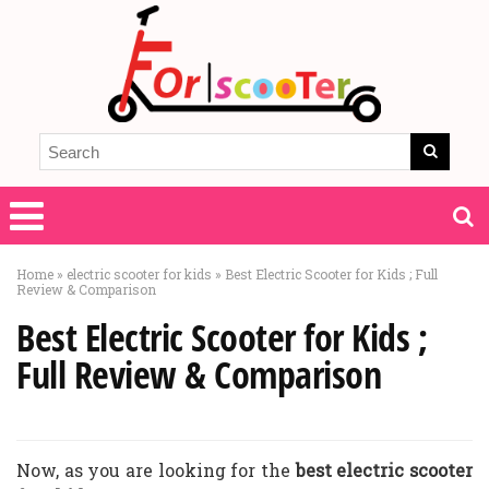
Home
»
electric scooter for kids
»
Best Electric Scooter for Kids ; Full
Review & Comparison
Best Electric Scooter for Kids ;
Full Review & Comparison
Now, as you are looking for the
best electric scooter