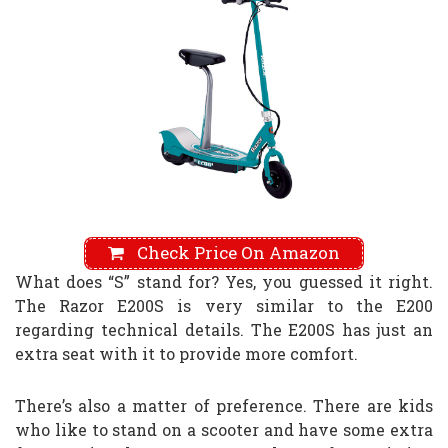
Check Price On Amazon
What does “S” stand for? Yes, you guessed it right.
The Razor E200S is very similar to the E200
regarding technical details. The E200S has just an
extra seat with it to provide more comfort.
There’s also a matter of preference. There are kids
who like to stand on a scooter and have some extra