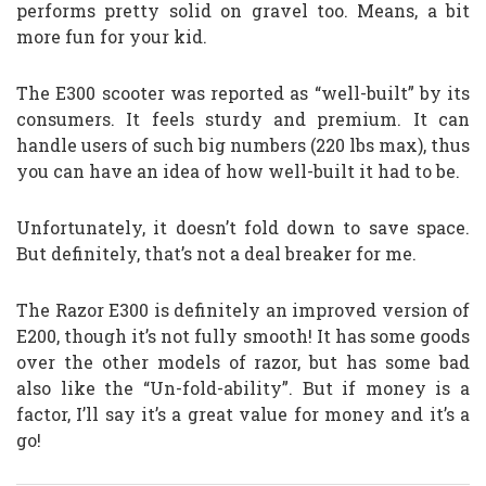
performs pretty solid on gravel too. Means, a bit
more fun for your kid.
The E300 scooter was reported as “well-built” by its
consumers. It feels sturdy and premium. It can
handle users of such big numbers (220 lbs max), thus
you can have an idea of how well-built it had to be.
Unfortunately, it doesn’t fold down to save space.
But definitely, that’s not a deal breaker for me.
The Razor E300 is definitely an improved version of
E200, though it’s not fully smooth! It has some goods
over the other models of razor, but has some bad
also like the “Un-fold-ability”. But if money is a
factor, I’ll say it’s a great value for money and it’s a
go!