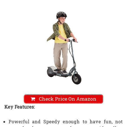
Check Price On Amazon
Key Features:
Powerful and Speedy enough to have fun, not