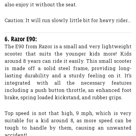
also enjoy it without the seat.
Caution: It will run slowly little bit for heavy rider…
6. Razor E90:
The E90 from Razor is a small and very lightweight
scooter that suits the younger kids more! Kids
around 8 years can ride it easily. This small scooter
is made off a solid steel frame, providing long-
lasting durability and a sturdy feeling on it. It’s
integrated with all the necessary features
including a push button throttle, an enhanced foot
brake, spring loaded kickstand, and rubber grips.
Top speed is not that high, 9 mph, which is very
suitable for a kid around 8, as more speed can be
tough to handle by them, causing an unwanted
accident!