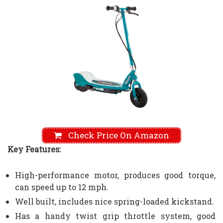
Check Price On Amazon
Key Features:
High-performance motor, produces good torque,
can speed up to 12 mph.
Well built, includes nice spring-loaded kickstand.
Has a handy twist grip throttle system, good