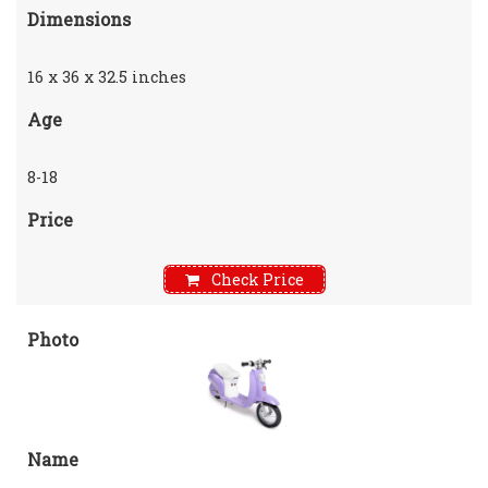
Dimensions
16 x 36 x 32.5 inches
Age
8-18
Price
Check Price
Photo
Name