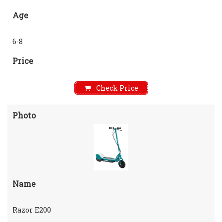
Age
6-8
Price
Check Price
Photo
Name
Razor E200