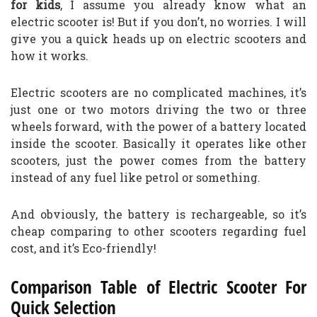
for kids
, I assume you already know what an
electric scooter is! But if you don’t, no worries. I will
give you a quick heads up on electric scooters and
how it works.
Electric scooters are no complicated machines, it’s
just one or two motors driving the two or three
wheels forward, with the power of a battery located
inside the scooter. Basically it operates like other
scooters, just the power comes from the battery
instead of any fuel like petrol or something.
And obviously, the battery is rechargeable, so it’s
cheap comparing to other scooters regarding fuel
cost, and it’s Eco-friendly!
Comparison Table of Electric Scooter For
Quick Selection